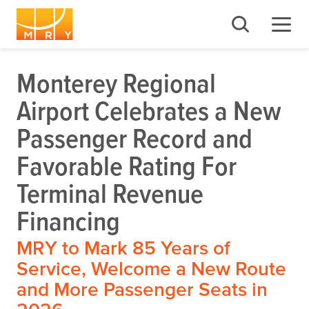
Monterey Regional
Airport Celebrates a New
Passenger Record and
Favorable Rating For
Terminal Revenue
Financing
MRY to Mark 85 Years of
Service, Welcome a New Route
and More Passenger Seats in