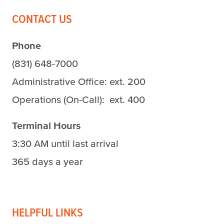
CONTACT US
Phone
(831) 648-7000
Administrative Office: ext. 200
Operations (On-Call): ext. 400
Terminal Hours
3:30 AM until last arrival
365 days a year
HELPFUL LINKS