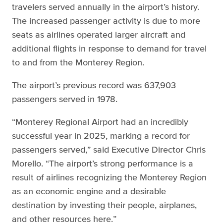
travelers served annually in the airport’s history.
The increased passenger activity is due to more
seats as airlines operated larger aircraft and
additional flights in response to demand for travel
to and from the Monterey Region.
The airport’s previous record was 637,903
passengers served in 1978.
“Monterey Regional Airport had an incredibly
successful year in 2025, marking a record for
passengers served,” said Executive Director Chris
Morello. “The airport’s strong performance is a
result of airlines recognizing the Monterey Region
as an economic engine and a desirable
destination by investing their people, airplanes,
and other resources here.”