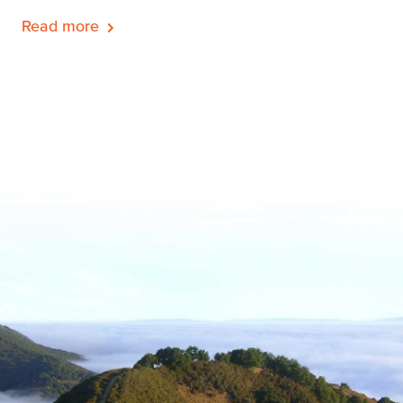
Read more