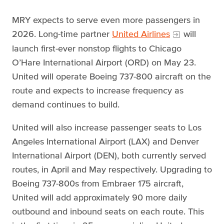
MRY expects to serve even more passengers in
2026. Long-time partner
United Airlines
will
launch first-ever nonstop flights to Chicago
O’Hare International Airport (ORD) on May 23.
United will operate Boeing 737-800 aircraft on the
route and expects to increase frequency as
demand continues to build.
United will also increase passenger seats to Los
Angeles International Airport (LAX) and Denver
International Airport (DEN), both currently served
routes, in April and May respectively. Upgrading to
Boeing 737-800s from Embraer 175 aircraft,
United will add approximately 90 more daily
outbound and inbound seats on each route. This