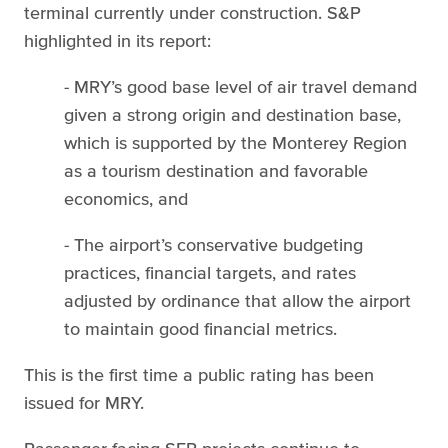
terminal currently under construction. S&P
highlighted in its report:
- MRY’s good base level of air travel demand
given a strong origin and destination base,
which is supported by the Monterey Region
as a tourism destination and favorable
economics, and
- The airport’s conservative budgeting
practices, financial targets, and rates
adjusted by ordinance that allow the airport
to maintain good financial metrics.
This is the first time a public rating has been
issued for MRY.