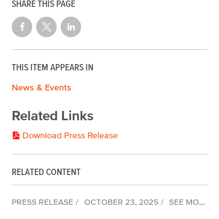
SHARE THIS PAGE
THIS ITEM APPEARS IN
News & Events
Related Links
Download Press Release
RELATED CONTENT
PRESS RELEASE
OCTOBER 23, 2025
SEE MONTEREY