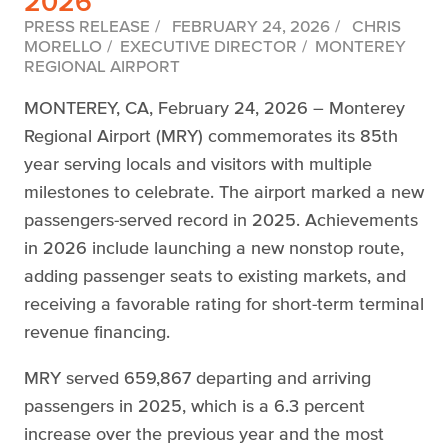
2026
PRESS RELEASE
FEBRUARY 24, 2026
CHRIS
MORELLO
EXECUTIVE DIRECTOR
MONTEREY
REGIONAL AIRPORT
MONTEREY, CA, February 24, 2026 – Monterey
Regional Airport (MRY) commemorates its 85th
year serving locals and visitors with multiple
milestones to celebrate. The airport marked a new
passengers-served record in 2025. Achievements
in 2026 include launching a new nonstop route,
adding passenger seats to existing markets, and
receiving a favorable rating for short-term terminal
revenue financing.
MRY served 659,867 departing and arriving
passengers in 2025, which is a 6.3 percent
increase over the previous year and the most