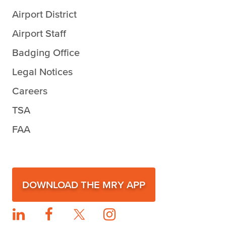
Airport District
Airport Staff
Badging Office
Legal Notices
Careers
TSA
FAA
DOWNLOAD THE MRY APP