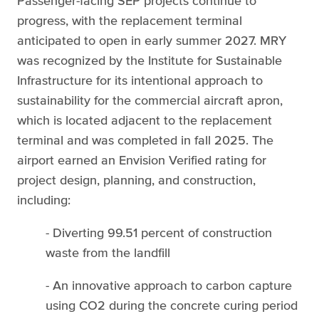
Passenger-facing SEP projects continue to
progress, with the replacement terminal
anticipated to open in early summer 2027. MRY
was recognized by the Institute for Sustainable
Infrastructure for its intentional approach to
sustainability for the commercial aircraft apron,
which is located adjacent to the replacement
terminal and was completed in fall 2025. The
airport earned an Envision Verified rating for
project design, planning, and construction,
including:
- Diverting 99.51 percent of construction
waste from the landfill
- An innovative approach to carbon capture
using CO2 during the concrete curing period