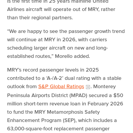
is the first time in 25 years mainline United
Airlines aircraft will operate out of MRY, rather
than their regional partners.
“We are happy to see the passenger growth trend
will continue at MRY in 2026, with carriers
scheduling larger aircraft on new and long-
established routes,” Morello added.
MRY’s record passenger levels in 2025
contributed to a ‘A-/A-2’ dual rating with a stable
outlook from
S&P Global Ratings
. Monterey
Peninsula Airports District (MPAD) secured a $50
million short-term revenue loan in February 2026
to fund the MRY Metamorphosis Safety
Enhancement Program (SEP), which includes a
63,000-square-foot replacement passenger