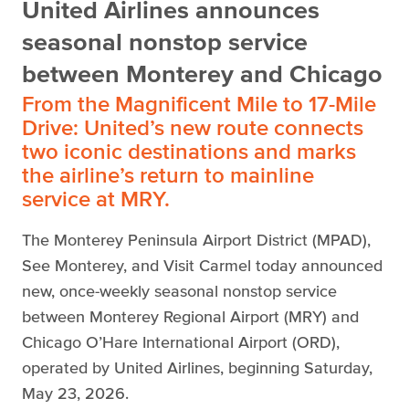
United Airlines announces
seasonal nonstop service
between Monterey and Chicago
From the Magnificent Mile to 17-Mile
Drive: United’s new route connects
two iconic destinations and marks
the airline’s return to mainline
service at MRY.
The Monterey Peninsula Airport District (MPAD),
See Monterey, and Visit Carmel today announced
new, once-weekly seasonal nonstop service
between Monterey Regional Airport (MRY) and
Chicago O’Hare International Airport (ORD),
operated by United Airlines, beginning Saturday,
May 23, 2026.