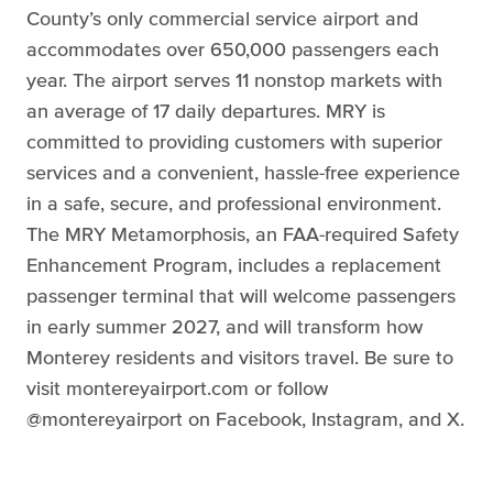
County’s only commercial service airport and
accommodates over 650,000 passengers each
year. The airport serves 11 nonstop markets with
an average of 17 daily departures. MRY is
committed to providing customers with superior
services and a convenient, hassle-free experience
in a safe, secure, and professional environment.
The MRY Metamorphosis, an FAA-required Safety
Enhancement Program, includes a replacement
passenger terminal that will welcome passengers
in early summer 2027, and will transform how
Monterey residents and visitors travel. Be sure to
visit montereyairport.com or follow
@montereyairport on Facebook, Instagram, and X.