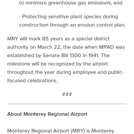
to minimize greenhouse gas emissions, and
- Protecting sensitive plant species during
construction through an erosion control plan.
MRY will mark 85 years as a special district
authority on March 22, the date when MPAD was
established by Senate Bill 1300 in 1941. The
milestone will be recognized by the airport
throughout the year during employee and public-
focused celebrations.
###
About Monterey Regional Airport
Monterey Regional Airport (MRY) is Monterey