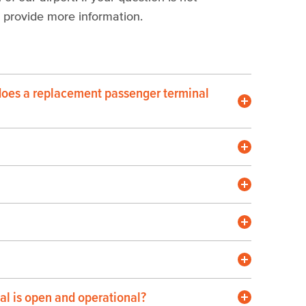
 provide more information.
does a replacement passenger terminal
nal is open and operational?