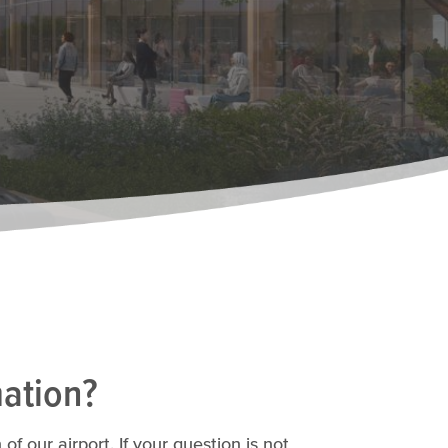
mation?
 our airport. If your question is not