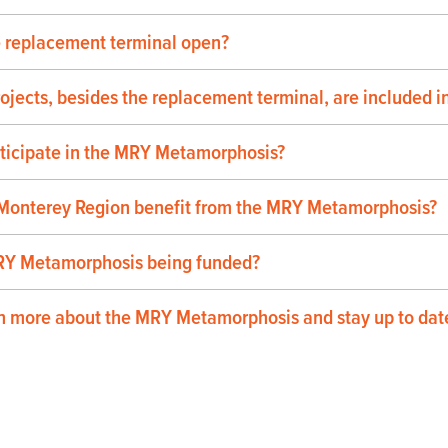
e replacement terminal open?
ojects, besides the replacement terminal, are included
rticipate in the MRY Metamorphosis?
 Monterey Region benefit from the MRY Metamorphosis?
RY Metamorphosis being funded?
n more about the MRY Metamorphosis and stay up to date 