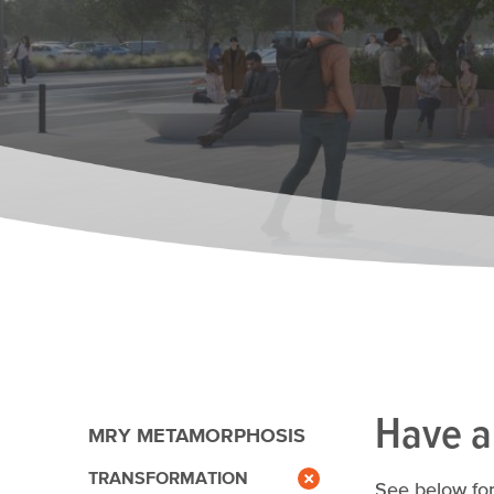
Have a
MRY METAMORPHOSIS
TRANSFORMATION
See below for