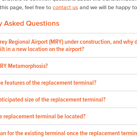
his page, feel free to
contact us
and we will be happy to
y Asked Questions
rey Regional Airport (MRY) under construction, and why 
lt in a new location on the airport?
MRY Metamorphosis?
e features of the replacement terminal?
nticipated size of the replacement terminal?
e replacement terminal be located?
lan for the existing terminal once the replacement termi