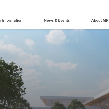
r Information
News & Events
About MR