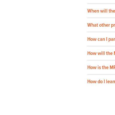
When will th
What other pr
How can I pa
How will the
How is the M
How do I lear