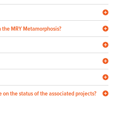
 in the MRY Metamorphosis?
on the status of the associated projects?