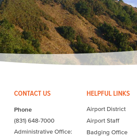
CONTACT US
HELPFUL LINKS
Airport District
Phone
(831) 648-7000
Airport Staff
Administrative Office:
Badging Office