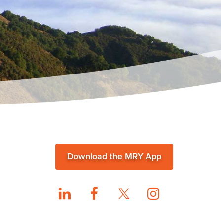
Download the MRY App