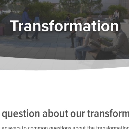
Transformation
 question about our transfor
 answers to common questions about the transformation of