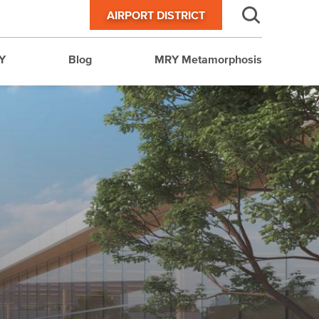
AIRPORT DISTRICT
Y
Blog
MRY Metamorphosis