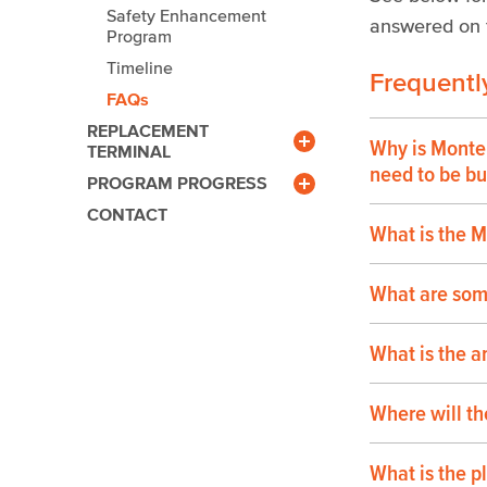
Safety Enhancement
answered on t
Program
Timeline
Frequentl
FAQs
REPLACEMENT
Why is Monte
TERMINAL
Benefits
need to be bui
PROGRAM PROGRESS
Community Outreach
Newsroom
CONTACT
Gallery
What is the 
Calendar
Facts & Figures
What are som
What is the a
Where will th
What is the p