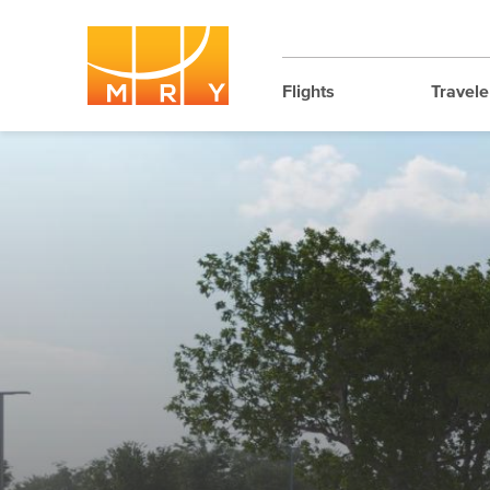
Flights
Travele