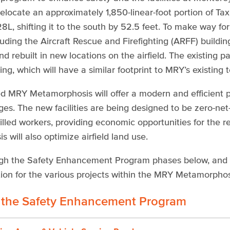
relocate an approximately 1,850-linear-foot portion of T
L, shifting it to the south by 52.5 feet. To make way for 
cluding the Aircraft Rescue and Firefighting (ARFF) build
d rebuilt in new locations on the airfield. The existing 
ing, which will have a similar footprint to MRY’s existing 
 MRY Metamorphosis will offer a modern and efficient p
ges. The new facilities are being designed to be zero-ne
skilled workers, providing economic opportunities for the
 will also optimize airfield land use.
gh the Safety Enhancement Program phases below, and fo
ion for the various projects within the MRY Metamorphosi
 the Safety Enhancement Program