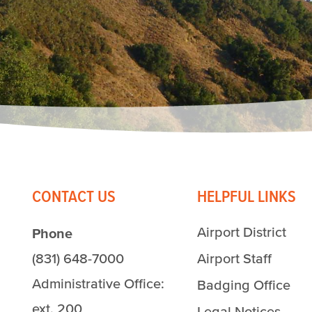
CONTACT US
HELPFUL LINKS
Airport District
Phone
(831) 648-7000
Airport Staff
Administrative Office:
Badging Office
ext. 200
Legal Notices