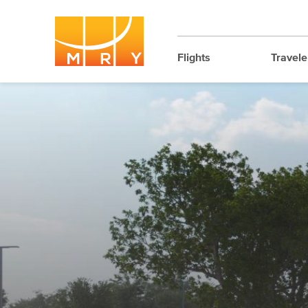
Flights
Travele