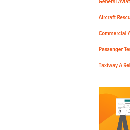
General Aviat
Aircraft Resc
Commercial A
Passenger Te
Taxiway A Re