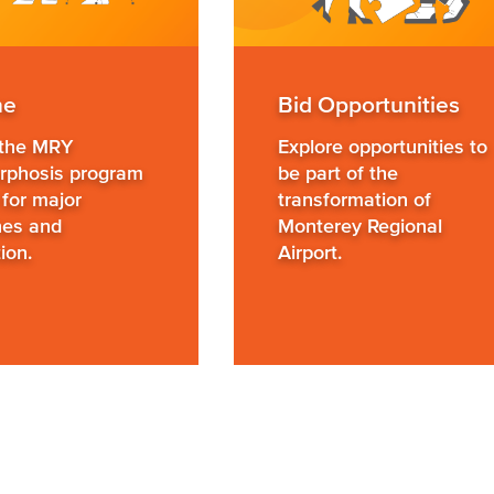
ne
Bid Opportunities
 the MRY
Explore opportunities to
phosis program
be part of the
 for major
transformation of
nes and
Monterey Regional
ion.
Airport.