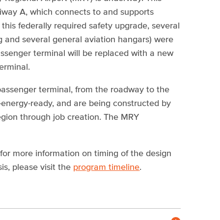
axiway A, which connects to and supports
this federally required safety upgrade, several
ing and several general aviation hangars) were
passenger terminal will be replaced with a new
terminal.
assenger terminal, from the roadway to the
t-energy-ready, and are being constructed by
 region through job creation. The MRY
r more information on timing of the design
s, please visit the
program timeline
.