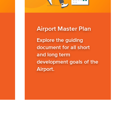
Airport Master Plan
Explore the guiding
document for all short
and long term
development goals of the
Airport.