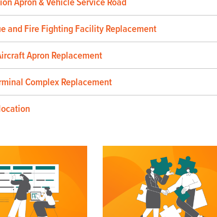
ion Apron & Vehicle Service Road
ue and Fire Fighting Facility Replacement
ircraft Apron Replacement
rminal Complex Replacement
location