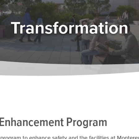
Transformation
 Enhancement Program
program to enhance safety and the facilities at Monterey