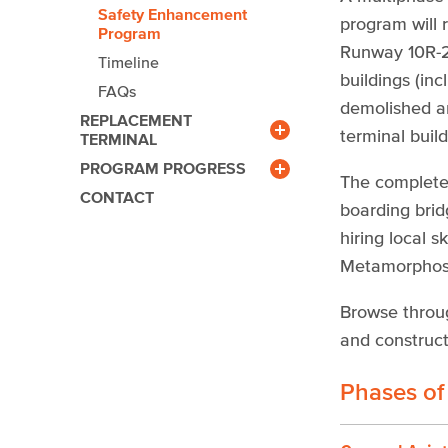
Safety Enhancement
program will 
Program
Runway 10R-28
Timeline
buildings (in
FAQs
demolished an
REPLACEMENT
terminal build
TERMINAL
Benefits
PROGRAM PROGRESS
Community Outreach
Newsroom
The completed
CONTACT
Gallery
boarding brid
Calendar
hiring local 
Facts & Figures
Metamorphosis
Browse throu
and construct
Phases of