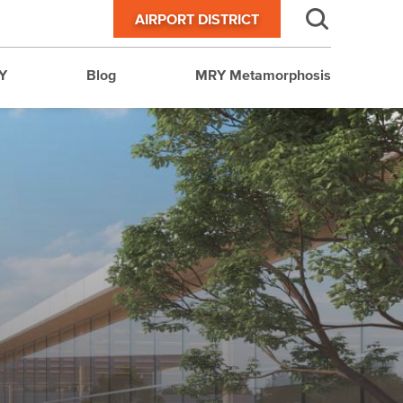
AIRPORT DISTRICT
Y
Blog
MRY Metamorphosis