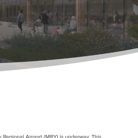
 Regional Airport (MRY) is underway. This