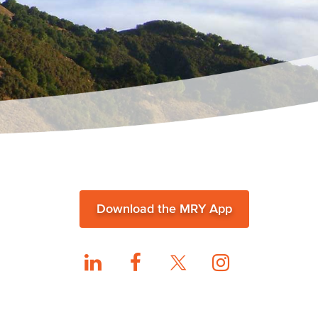
Download the MRY App