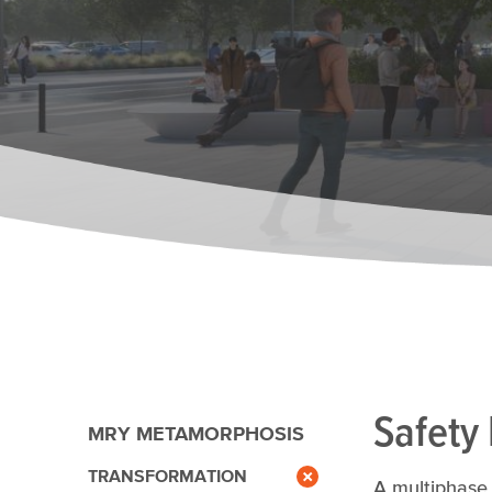
Safety
MRY METAMORPHOSIS
TRANSFORMATION
A multiphase 