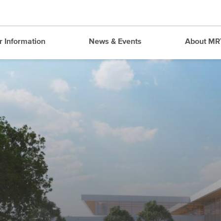
r Information
News & Events
About MR