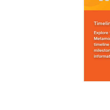
Timeli
Explore
Metamor
timeline
milesto
informat