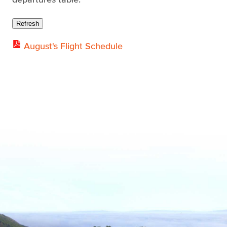
Refresh
August's Flight Schedule