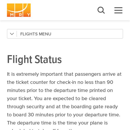
FLIGHTS
Flight Status
Airlines
Flight Status
Destinations
Connections
It is extremely important that passengers arrive at
the ticket counter for check-in no less than 90
minutes prior to the departure time printed on
your ticket. You are expected to be cleared
through security and at the boarding gate ready
to board 30 minutes prior to your departure time.
The departure time is the time your plane is