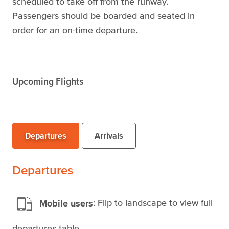
scheduled to take off from the runway.
Passengers should be boarded and seated in
order for an on-time departure.
Upcoming Flights
Departures
Arrivals
Departures
Mobile users
: Flip to landscape to view full
departures table.