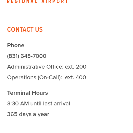
CONTACT US
Phone
(831) 648-7000
Administrative Office: ext. 200
Operations (On-Call): ext. 400
Terminal Hours
3:30 AM until last arrival
365 days a year