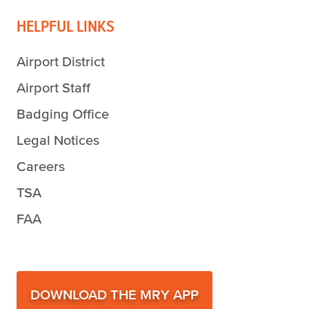
HELPFUL LINKS
Airport District
Airport Staff
Badging Office
Legal Notices
Careers
TSA
FAA
DOWNLOAD THE MRY APP