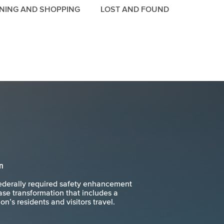
INING AND SHOPPING
LOST AND FOUND
n
ederally required safety enhancement
se transformation that includes a
n’s residents and visitors travel.