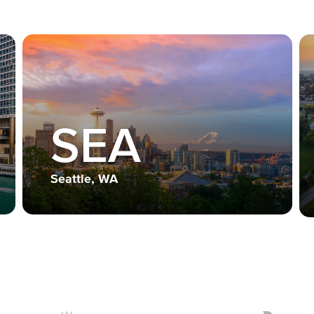
SEA
Seattle, WA