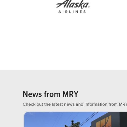
News from MRY
Check out the latest news and information from MRY