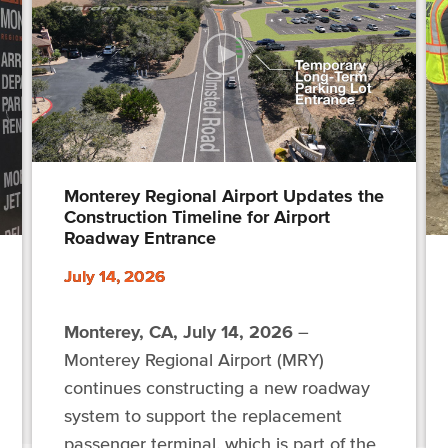
Monterey Regional Airport Updates the
Construction Timeline for Airport
Roadway Entrance
July 14, 2026
Monterey, CA, July 14, 2026
–
Monterey Regional Airport (MRY)
continues constructing a new roadway
system to support the replacement
passenger terminal, which is part of the