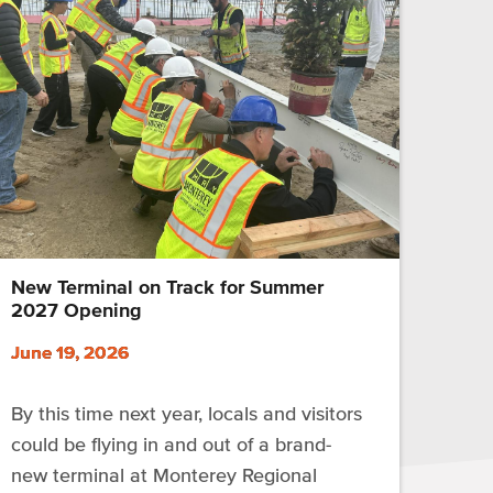
New Terminal on Track for Summer
2027 Opening
June 19, 2026
By this time next year, locals and visitors
could be flying in and out of a brand-
new terminal at Monterey Regional