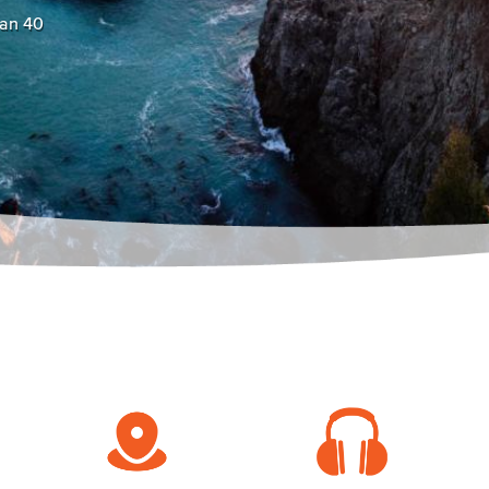
han 40