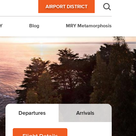
AIRPORT DISTRICT
Y
Blog
MRY Metamorphosis
Departures
Arrivals