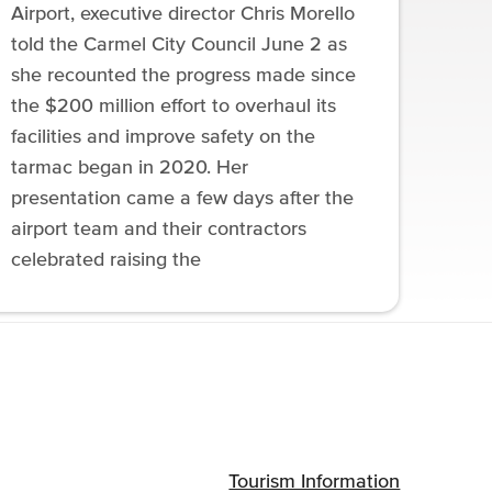
Airport, executive director Chris Morello
told the Carmel City Council June 2 as
she recounted the progress made since
the $200 million effort to overhaul its
facilities and improve safety on the
tarmac began in 2020. Her
presentation came a few days after the
airport team and their contractors
celebrated raising the
Tourism Information