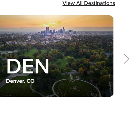
View All Destinations
DEN
Dall
Denver, CO