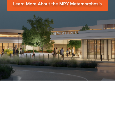
Learn More About the MRY Metamorphosis