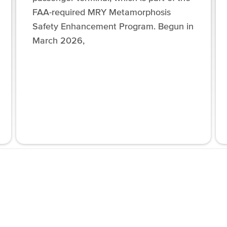
FAA-required MRY Metamorphosis
Safety Enhancement Program. Begun in
March 2026,