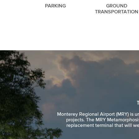
PARKING
GROUND
TRANSPORTATION
Monterey Regional Airport (MRY) is 
projects. The MRY Metamorphosis 
replacement terminal that will we