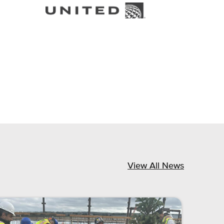
View All News