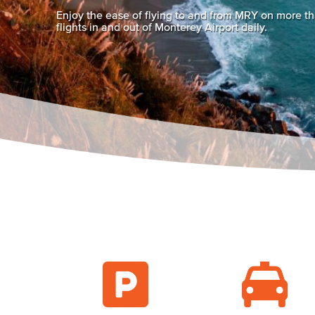
Enjoy the ease of flying to and from MRY on more t
flights in and out of Monterey Airport daily.