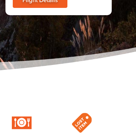
Flight Details