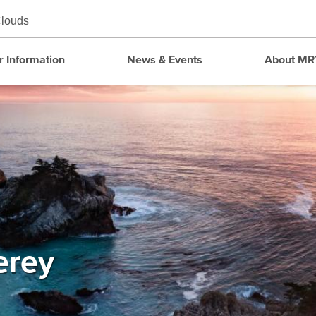
louds
r Information
News & Events
About MR
erey