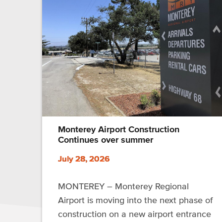
Monterey Airport Construction
Continues over summer
July 28, 2026
MONTEREY – Monterey Regional
Airport is moving into the next phase of
construction on a new airport entrance