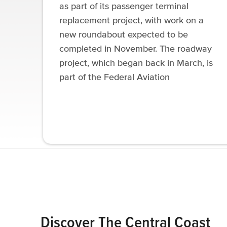
as part of its passenger terminal
replacement project, with work on a
new roundabout expected to be
completed in November. The roadway
project, which began back in March, is
part of the Federal Aviation
Discover The Central Coast