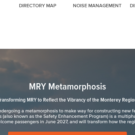
DIRECTORY MAP
NOISE MANAGEMENT
D
MRY Metamorphosis
Transforming MRY to Reflect the Vibrancy of the Monterey Regio
undergoing a metamorphosis to make way for constructing new f
(also known as the Safety Enhancement Program) is a multipha
lcome passengers in June 2027, and will transform how the regio