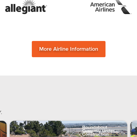
More Airline Information
.