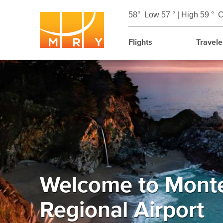
58°
Low 57 ° | High 59 °
C
Flights
Travele
Welcome to Mont
Regional Airport