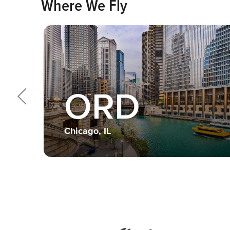
Where We Fly
ORD
Chicago, IL