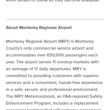
About Monterey Regional Airport
Monterey Regional Airport (MRY) is Monterey
County’s only commercial service airport and
accommodates over 650,000 passengers each
year. The airport serves 11 nonstop markets with
an average of 17 daily departures. MRY is
committed to providing customers with superior
services and a convenient, hassle-free experience
in a safe, secure, and professional environment.
The MRY Metamorphosis, an FAA-required Safety
Enhancement Program, includes a replacement
passenger terminal that will welcome passengers