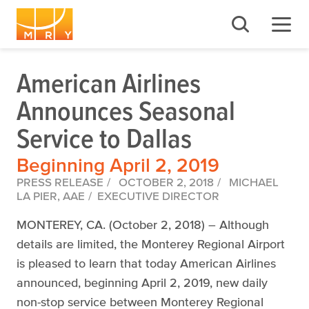
American Airlines
Announces Seasonal
Service to Dallas
Beginning April 2, 2019
PRESS RELEASE
OCTOBER 2, 2018
MICHAEL
LA PIER, AAE
EXECUTIVE DIRECTOR
MONTEREY, CA. (October 2, 2018) – Although
details are limited, the Monterey Regional Airport
is pleased to learn that today American Airlines
announced, beginning April 2, 2019, new daily
non-stop service between Monterey Regional