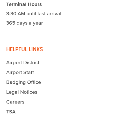
Terminal Hours
3:30 AM until last arrival
365 days a year
HELPFUL LINKS
Airport District
Airport Staff
Badging Office
Legal Notices
Careers
TSA