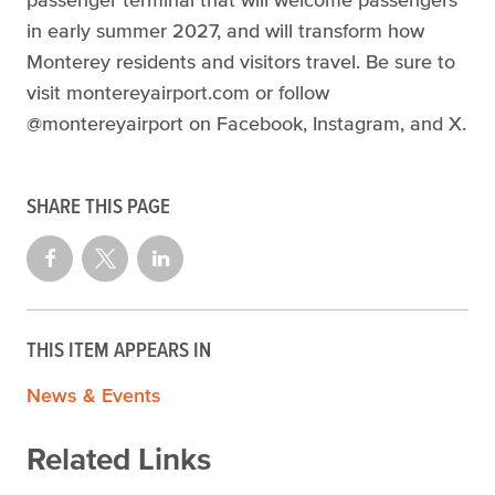
in early summer 2027, and will transform how
Monterey residents and visitors travel. Be sure to
visit montereyairport.com or follow
@montereyairport on Facebook, Instagram, and X.
SHARE THIS PAGE
THIS ITEM APPEARS IN
News & Events
Related Links