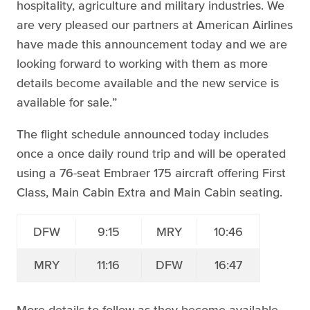
hospitality, agriculture and military industries. We
are very pleased our partners at American Airlines
have made this announcement today and we are
looking forward to working with them as more
details become available and the new service is
available for sale.”
The flight schedule announced today includes
once a once daily round trip and will be operated
using a 76-seat Embraer 175 aircraft offering First
Class, Main Cabin Extra and Main Cabin seating.
DFW
9:15
MRY
10:46
MRY
11:16
DFW
16:47
More details to follow as they become available.