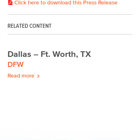
Click here to download this Press Release
RELATED CONTENT
Dallas – Ft. Worth, TX
DFW
Read more