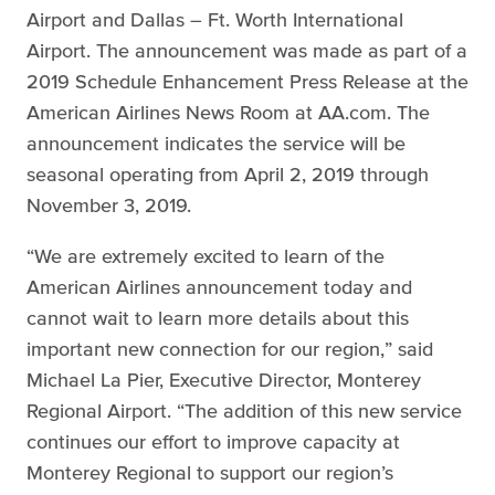
Airport and Dallas – Ft. Worth International
Airport. The announcement was made as part of a
2019 Schedule Enhancement Press Release at the
American Airlines News Room at AA.com. The
announcement indicates the service will be
seasonal operating from April 2, 2019 through
November 3, 2019.
“We are extremely excited to learn of the
American Airlines announcement today and
cannot wait to learn more details about this
important new connection for our region,” said
Michael La Pier, Executive Director, Monterey
Regional Airport. “The addition of this new service
continues our effort to improve capacity at
Monterey Regional to support our region’s