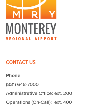
CONTACT US
Phone
(831) 648-7000
Administrative Office: ext. 200
Operations (On-Call): ext. 400