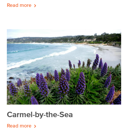
Read more
Carmel-by-the-Sea
Read more