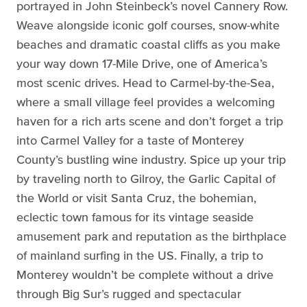
portrayed in John Steinbeck’s novel Cannery Row.
Weave alongside iconic golf courses, snow-white
beaches and dramatic coastal cliffs as you make
your way down 17-Mile Drive, one of America’s
most scenic drives. Head to Carmel-by-the-Sea,
where a small village feel provides a welcoming
haven for a rich arts scene and don’t forget a trip
into Carmel Valley for a taste of Monterey
County’s bustling wine industry. Spice up your trip
by traveling north to Gilroy, the Garlic Capital of
the World or visit Santa Cruz, the bohemian,
eclectic town famous for its vintage seaside
amusement park and reputation as the birthplace
of mainland surfing in the US. Finally, a trip to
Monterey wouldn’t be complete without a drive
through Big Sur’s rugged and spectacular