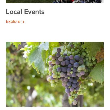
Local Events
Explore