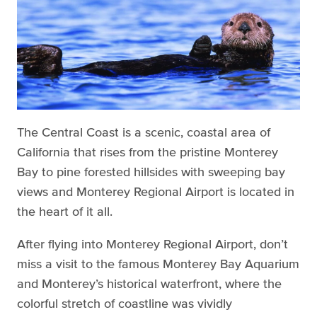
The Central Coast is a scenic, coastal area of
California that rises from the pristine Monterey
Bay to pine forested hillsides with sweeping bay
views and Monterey Regional Airport is located in
the heart of it all.
After flying into Monterey Regional Airport, don’t
miss a visit to the famous Monterey Bay Aquarium
and Monterey’s historical waterfront, where the
colorful stretch of coastline was vividly