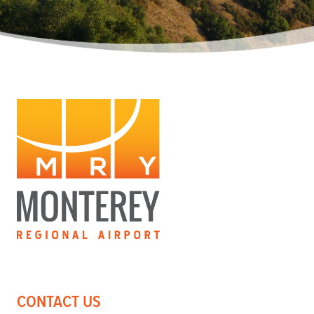
CONTACT US