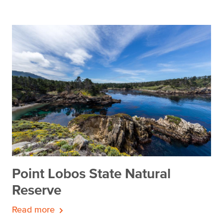
Point Lobos State Natural
Reserve
Read more