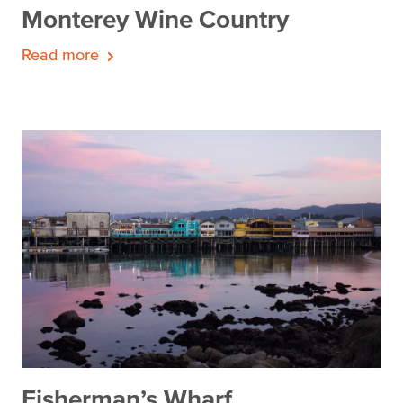
Monterey Wine Country
Read more
Fisherman’s Wharf