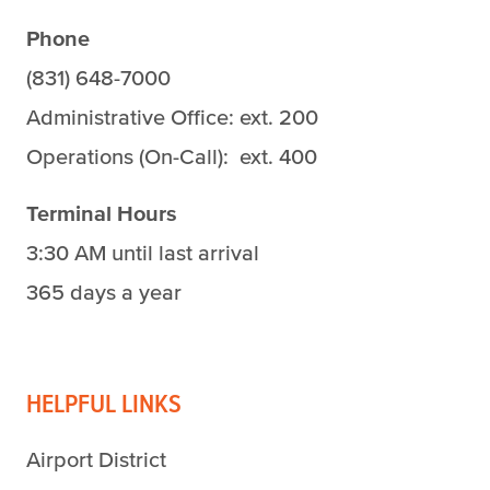
Phone
(831) 648-7000
Administrative Office: ext. 200
Operations (On-Call): ext. 400
Terminal Hours
3:30 AM until last arrival
365 days a year
HELPFUL LINKS
Airport District