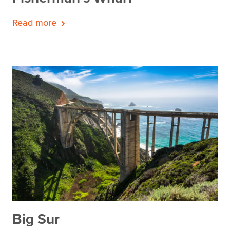
Read more
Big Sur