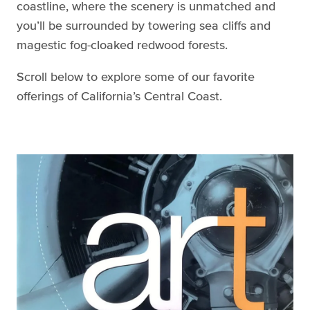
coastline, where the scenery is unmatched and
you’ll be surrounded by towering sea cliffs and
magestic fog-cloaked redwood forests.
Scroll below to explore some of our favorite
offerings of California’s Central Coast.