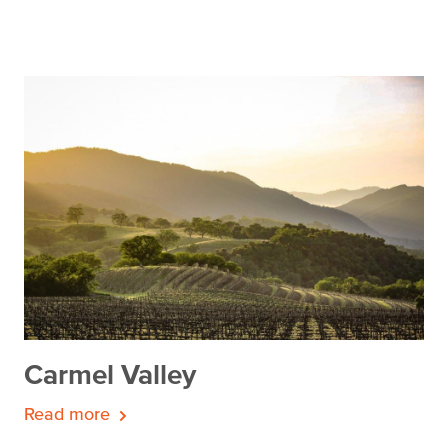
Carmel Valley
Read more