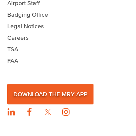
Airport Staff
Badging Office
Legal Notices
Careers
TSA
FAA
DOWNLOAD THE MRY APP