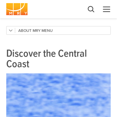
ABOUT MRY
Contact
FAQs
Discover the Central
Local Inspiration
Coast