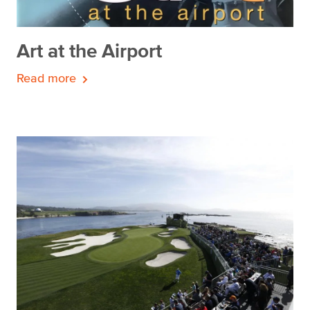
Art at the Airport
Read more