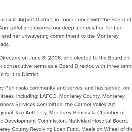
insula Airport District, in concurrence with the Board of
Ann Leffel and express our deep appreciation for her
ty and her unwavering commitment to the Monterey
eads.
f Directors on June 8, 2008, and elected to the Board on
 consecutive terms as a Board Director, with three term
for the District.
rey Peninsula community and serves, and has served, on
tees, including: LAFCO, Monterey County, Monterey
iness Services Committee, the Carmel Valley Art
egional Taxi Authority, Monterey Peninsula Chamber of
 Development Commission, Natividad Hospital Board,
terey County Revolving Loan Fund, Meals on Wheel of th