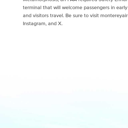
terminal that will welcome passengers in ear
and visitors travel. Be sure to visit monterey
Instagram, and X.