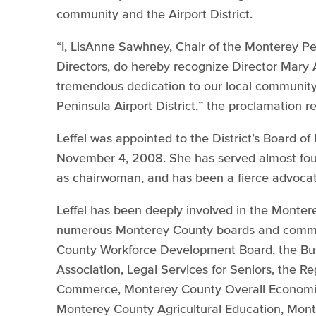
community and the Airport District.
“I, LisAnne Sawhney, Chair of the Monterey Pen
Directors, do hereby recognize Director Mary 
tremendous dedication to our local communi
Peninsula Airport District,” the proclamation r
Leffel was appointed to the District’s Board o
November 4, 2008. She has served almost four
as chairwoman, and has been a fierce advocate 
Leffel has been deeply involved in the Monte
numerous Monterey County boards and commit
County Workforce Development Board, the Bus
Association, Legal Services for Seniors, the R
Commerce, Monterey County Overall Economic
Monterey County Agricultural Education, Mon