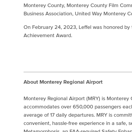
Monterey County, Monterey County Film Commi
Business Association, United Way Monterey 
On February 24, 2023, Leffel was honored by 
Achievement Award.
About Monterey Regional Airport
Monterey Regional Airport (MRY) is Monterey C
accommodates over 650,000 passengers each y
average of 17 daily departures. MRY is commit
convenient, hassle-free experience in a safe,
Metamorphosis, an FAA-required Safety Enha