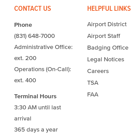
CONTACT US
HELPFUL LINKS
Airport District
Phone
(831) 648-7000
Airport Staff
Administrative Office:
Badging Office
ext. 200
Legal Notices
Operations (On-Call):
Careers
ext. 400
TSA
FAA
Terminal Hours
3:30 AM until last
arrival
365 days a year