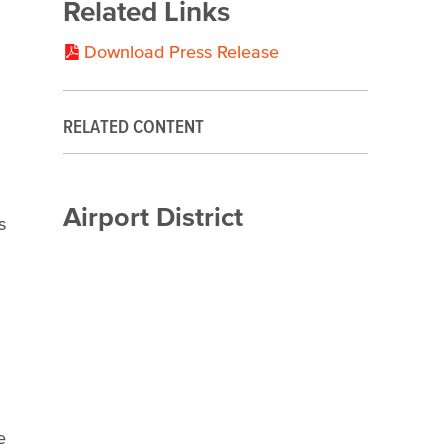
Related Links
Download Press Release
RELATED CONTENT
Airport District
s
e