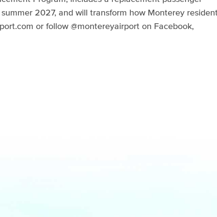
ly summer 2027, and will transform how Monterey residen
airport.com or follow @montereyairport on Facebook,