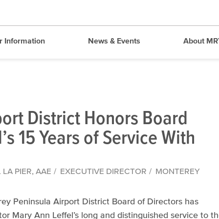
r Information
News & Events
About MR
ort District Honors Board
s 15 Years of Service With
LA PIER, AAE
EXECUTIVE DIRECTOR
MONTEREY
Peninsula Airport District Board of Directors has
or Mary Ann Leffel’s long and distinguished service to t