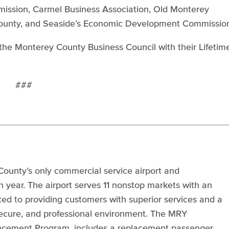
ssion, Carmel Business Association, Old Monterey
County, and Seaside’s Economic Development Commissio
the Monterey County Business Council with their Lifetim
###
ounty’s only commercial service airport and
ear. The airport serves 11 nonstop markets with an
ted to providing customers with superior services and a
 secure, and professional environment. The MRY
ncement Program, includes a replacement passenger