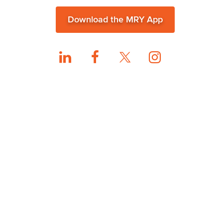
Download the MRY App