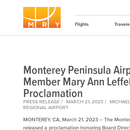
Flights
Travele
Monterey Peninsula Airp
Member Mary Ann Leffel’
Proclamation
PRESS RELEASE
MARCH 21, 2023
MICHAEL 
REGIONAL AIRPORT
MONTEREY, CA, March 21, 2023 – The Monterey 
released a proclamation honoring Board Direct