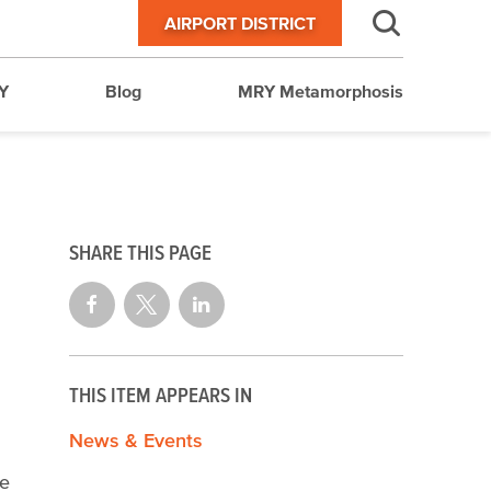
AIRPORT DISTRICT
Y
Blog
MRY Metamorphosis
SHARE THIS PAGE
THIS ITEM APPEARS IN
News & Events
he