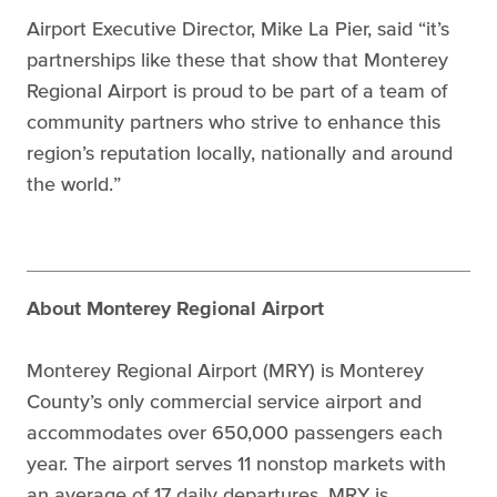
Airport Executive Director, Mike La Pier, said “it’s
partnerships like these that show that Monterey
Regional Airport is proud to be part of a team of
community partners who strive to enhance this
region’s reputation locally, nationally and around
the world.”
About Monterey Regional Airport
Monterey Regional Airport (MRY) is Monterey
County’s only commercial service airport and
accommodates over 650,000 passengers each
year. The airport serves 11 nonstop markets with
an average of 17 daily departures. MRY is