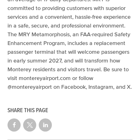
committed to providing customers with superior
services and a convenient, hassle-free experience
in a safe, secure, and professional environment.
The MRY Metamorphosis, an FAA-required Safety
Enhancement Program, includes a replacement
passenger terminal that will welcome passengers
in early summer 2027, and will transform how
Monterey residents and visitors travel. Be sure to
visit montereyairport.com or follow
@montereyairport on Facebook, Instagram, and X.
SHARE THIS PAGE