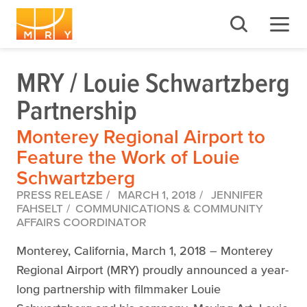
MRY / Louie Schwartzberg
Partnership
Monterey Regional Airport to
Feature the Work of Louie
Schwartzberg
PRESS RELEASE
MARCH 1, 2018
JENNIFER
FAHSELT
COMMUNICATIONS & COMMUNITY
AFFAIRS COORDINATOR
Monterey, California, March 1, 2018 – Monterey
Regional Airport (MRY) proudly announced a year-
long partnership with filmmaker Louie