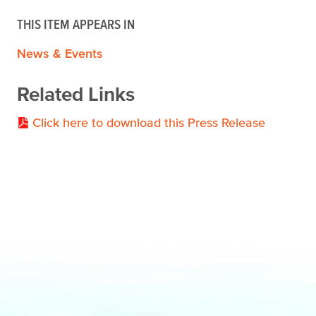
THIS ITEM APPEARS IN
News & Events
Related Links
Click here to download this Press Release