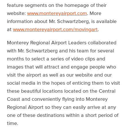
feature segments on the homepage of their
website:
www.montereyairport.com
. More
information about Mr. Schwartzberg, is available
at
www.montereyairport.com/movingart
.
Monterey Regional Airport Leaders collaborated
with Mr. Schwartzberg and his team for several
months to select a series of video clips and
images that will attract and engage people who
visit the airport as well as our website and our
social media in the hopes of enticing them to visit
these beautiful locations located on the Central
Coast and conveniently flying into Monterey
Regional Airport so they can easily arrive at any
one of these destinations within a short period of
time.