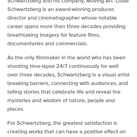
Schwartzberg and his company, Moving Art. Louie
Schwartzberg is an award-winning producer,
director and cinematographer whose notable
career spans more than three decades providing
breathtaking imagery for feature films,
documentaries and commercials.
As the only filmmaker in the world who has been
shooting time-lapse 24/7 continuously for well
over three decades, Schwartzberg is a visual artist
breaking barriers, connecting with audiences, and
telling stories that celebrate life and reveal the
mysteries and wisdom of nature, people and
places.
For Schwartzberg, the greatest satisfaction is
creating works that can have a positive effect on