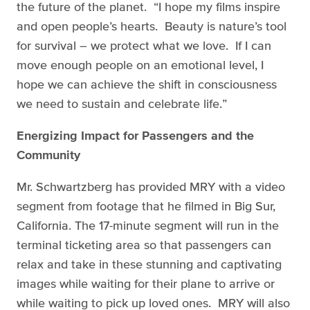
the future of the planet. “I hope my films inspire
and open people’s hearts. Beauty is nature’s tool
for survival – we protect what we love. If I can
move enough people on an emotional level, I
hope we can achieve the shift in consciousness
we need to sustain and celebrate life.”
Energizing Impact for Passengers and the
Community
Mr. Schwartzberg has provided MRY with a video
segment from footage that he filmed in Big Sur,
California. The 17-minute segment will run in the
terminal ticketing area so that passengers can
relax and take in these stunning and captivating
images while waiting for their plane to arrive or
while waiting to pick up loved ones. MRY will also