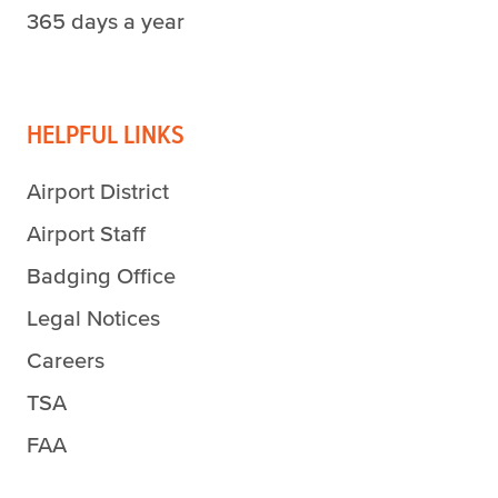
365 days a year
HELPFUL LINKS
Airport District
Airport Staff
Badging Office
Legal Notices
Careers
TSA
FAA