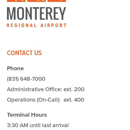
CONTACT US
Phone
(831) 648-7000
Administrative Office: ext. 200
Operations (On-Call): ext. 400
Terminal Hours
3:30 AM until last arrival